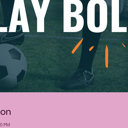
ion
00 PM