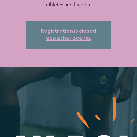
athletes and leaders.
Registration is closed
See other events