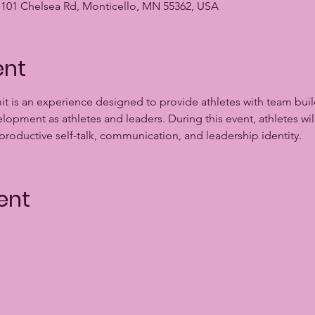
ty, 101 Chelsea Rd, Monticello, MN 55362, USA
ent
t is an experience designed to provide athletes with team bui
pment as athletes and leaders. During this event, athletes wil
 productive self-talk, communication, and leadership identity.
ent