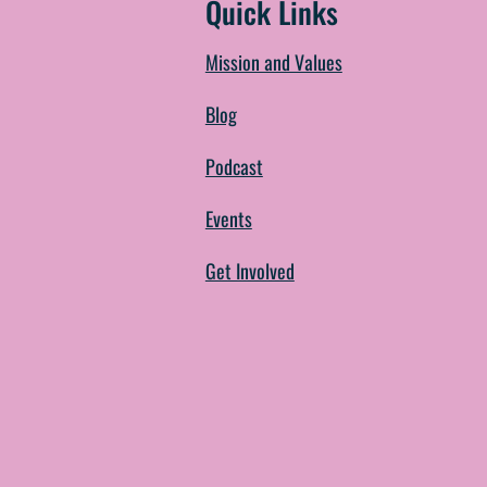
Quick Links
Mission and Values
Blog
Podcast
Events
Get Involved