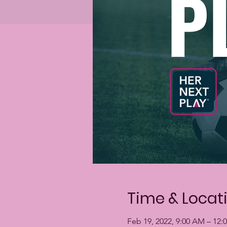
Time & Locat
Feb 19, 2022, 9:00 AM – 12: