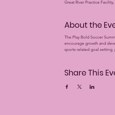
Great River Practice Facili
About the Ev
The Play Bold Soccer Summi
encourage growth and develo
sports related goal setting,
Share This Ev