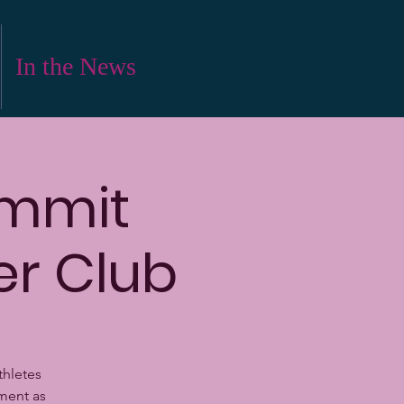
In the News
ummit
er Club
thletes
ment as