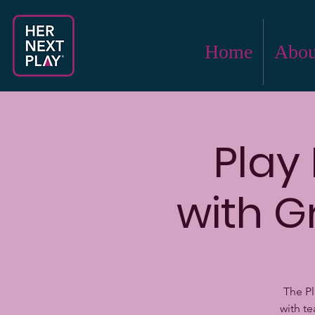
Home
Abou
Play
with G
The Pl
with t