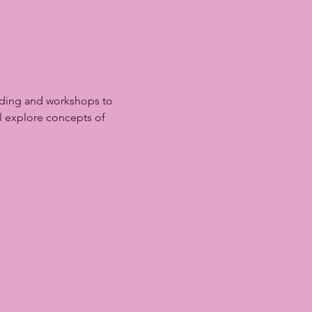
lding and workshops to 
l explore concepts of 