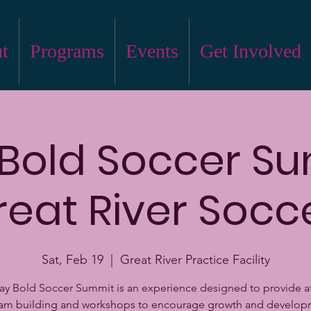
t
Programs
Events
Get Involved
 Bold Soccer S
reat River Socc
Sat, Feb 19
  |  
Great River Practice Facility
ay Bold Soccer Summit is an experience designed to provide a
eam building and workshops to encourage growth and develop