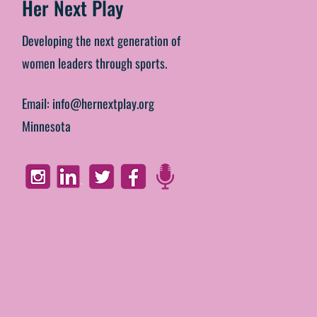
Her Next Play
Developing the next generation of
women leaders through sports.
Email:
info@hernextplay.org
Minnesota